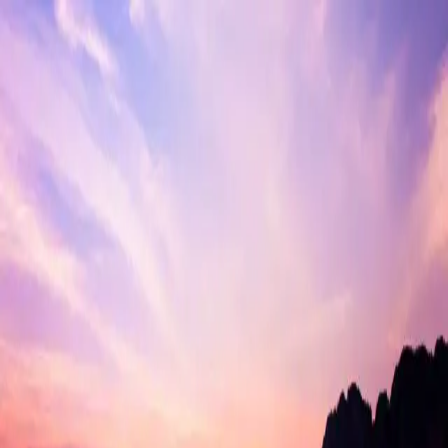
India
Destinations
Blogs
Contact
Blogs of tag Marine Drive
Kochi
May 14, 2026
10 min read
How to Travel Smart in India?
May 14, 2026
10 min read
Places to visit in Kochi