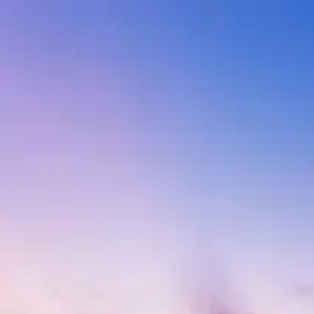
India
Destinations
Blogs
Contact
Blogs of category Beaches in 
Perfect Time to Visit Rajasthan
May 14, 2026
10 min read
What Are The Advantages Of A Group Travel?
Indian Dishes
May 14, 2026
10 min read
Adventure activities in Goa
India Tourist Places in Summer
May 14, 2026
10 min read
Top beaches in Goa that are beyond beautiful